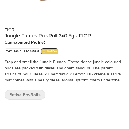
FIGR
Jungle Fumes Pre-Roll 3x0.5g - FIGR
Cannabinoid Profile:
THC: 260.0 - 320.0MG/G
SATIVA
Stop and smell the Jungle Fumes. These dense jungle coloured
buds are packed with diesel and chem flavours. The parent
strains of Sour Diesel x Chemdawg x Lemon OG create a sativa
that comes with a heavy diesel aroma upfront, chem undertones
and notes of tropical fruits. FIGR pre-rolls are expertly rolled with
a paper filter and conical shape for a smooth and consistent
Sativa Pre-Rolls
smoke.