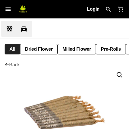
Login
All
Dried Flower
Milled Flower
Pre-Rolls
Back