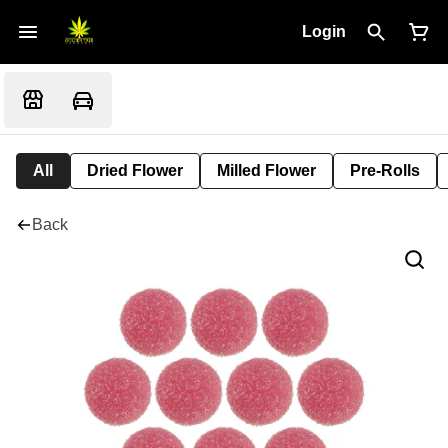
Login
All
Dried Flower
Milled Flower
Pre-Rolls
Back