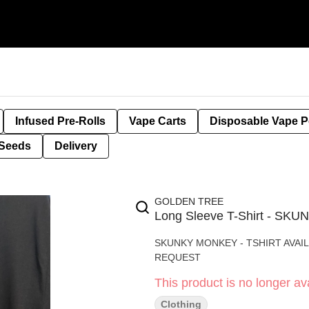
Infused Pre-Rolls
Vape Carts
Disposable Vape 
Seeds
Delivery
GOLDEN TREE
Long Sleeve T-Shirt - S
SKUNKY MONKEY - TSHIRT AVAIL
REQUEST
This product is no longer ava
Clothing