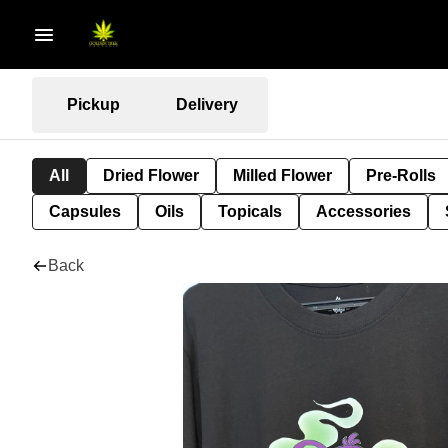
Pickup
Delivery
All
Dried Flower
Milled Flower
Pre-Rolls
Capsules
Oils
Topicals
Accessories
Back