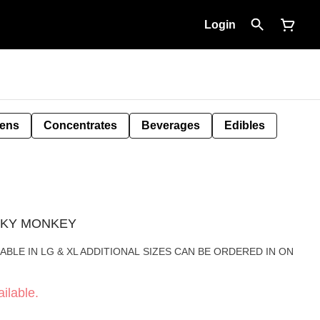
Login
Pens
Concentrates
Beverages
Edibles
KUNKY MONKEY
ABLE IN LG & XL ADDITIONAL SIZES CAN BE ORDERED IN ON
ilable.