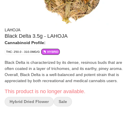
LAHOJA
Black Delta 3.5g - LAHOJA
Cannabinoid Profile:
THC: 250.0 - 310.0MG/G
HYBRID
Black Delta is characterized by its dense, resinous buds that are
often coated in a layer of trichomes, and its earthy, piney aroma.
Overall, Black Delta is a well-balanced and potent strain that is
appreciated by both recreational and medical cannabis users.
This product is no longer available.
Hybrid Dried Flower
Sale