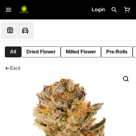
Login
All
Dried Flower
Milled Flower
Pre-Rolls
Back