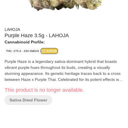
LAHOJA
Purple Haze 3.5g - LAHOJA
Cannabinoid Profile:
THC: 270.0 - 330.0MG/G
SATIVA
Purple Haze is a legendary sativa-dominant hybrid that boasts
vibrant purple hues throughout its buds, creating a visually
stunning appearance. Its genetic heritage traces back to a cross
between Haze x Purple Thai. Celebrated for its potent effects with
a unique aroma and flavour attributed to a combination of
This product is no longer available.
terpenes, including myrcene, caryophyllene, pinene and
limonene. These terpenes contribute to the strain's herbal, spicy,
Sativa Dried Flower
pine-like and citrusy notes, enhancing the overall sensory
experience. Prepare to be enchanted by Purple Haze, an iconic
choice for those seeking a memorable cannabis encounter.