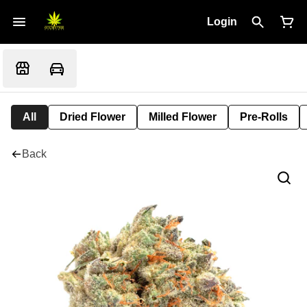
Login
All
Dried Flower
Milled Flower
Pre-Rolls
Back