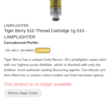
LAMPLIGHTER
Tiger Berry 510 Thread Cartridge 1g 510 -
LAMPLIGHTER
Cannabinoid Profile:
THC: 860.0 - 920.0MG/G
SATIVA
Tiger Berry has a unique fruity flavour. All Lamplighter vapes start
with our highest purity distillate, which is blended with only the
boldest, most authentic tasting flavouring agents. Our blends are
then filled into a custom colour-coded cart that has been specially
selected for both reliability and purity of flavour during
This product is no longer available.
atomization. This ensures that every vape cart truly tastes like it's
supposed to and can be enjoyed to the last drop.
Sativa Vape Carts