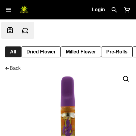
Login
All
Dried Flower
Milled Flower
Pre-Rolls
Back