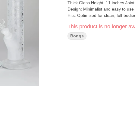
Thick Glass Height: 11 inches Joint
Design: Minimalist and easy to use
Hits: Optimized for clean, full-bodi
for everyday smokers or collectors 
This product is no longer ava
tube frosted glass bong is the perfe
Bongs