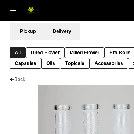
Pickup
Delivery
All
Dried Flower
Milled Flower
Pre-Rolls
Capsules
Oils
Topicals
Accessories
Back