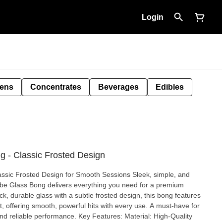
Login
Pens
Concentrates
Beverages
Edibles
g - Classic Frosted Design
osted Design for Smooth Sessions Sleek, simple, and
Tube Glass Bong delivers everything you need for a premium
, durable glass with a subtle frosted design, this bong features
t, offering smooth, powerful hits with every use. A must-have for
ce. Key Features: Material: High-Quality