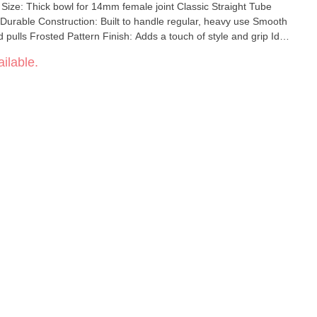
 Size: Thick bowl for 14mm female joint Classic Straight Tube
 Durable Construction: Built to handle regular, heavy use Smooth
ed pulls Frosted Pattern Finish: Adds a touch of style and grip Ideal
looking for a no-nonsense, high-performing piece, the straight
ilable.
ct blend of function and classic aesthetics.