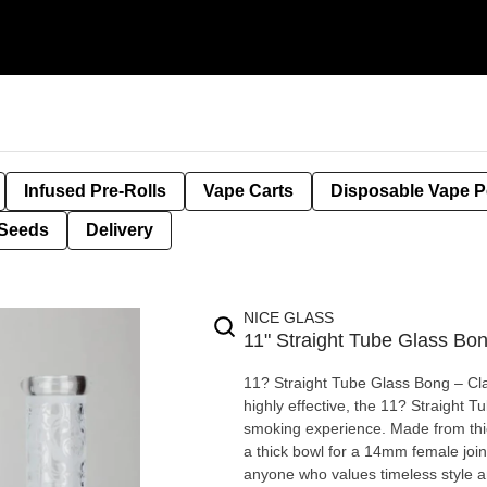
Infused Pre-Rolls
Vape Carts
Disposable Vape 
Seeds
Delivery
NICE GLASS
11" Straight Tube Glass Bon
11? Straight Tube Glass Bong – Classic Fr
highly effective, the 11? Straight 
smoking experience. Made from thick
a thick bowl for a 14mm female join
anyone who values timeless style and reliable performan