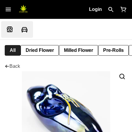
Login
All
Dried Flower
Milled Flower
Pre-Rolls
Back