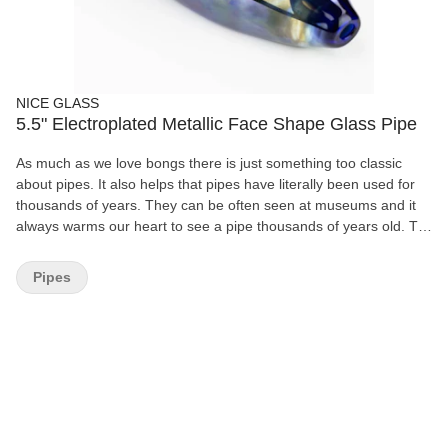
NICE GLASS
5.5" Electroplated Metallic Face Shape Glass Pipe
As much as we love bongs there is just something too classic
about pipes. It also helps that pipes have literally been used for
thousands of years. They can be often seen at museums and it
always warms our heart to see a pipe thousands of years old. To
see another person like us thousands of years ago enjoying
herbs ' yeah we can relate. These glass hand pipe look beautiful
Pipes
and have a face shape design. Do note that the pattern and color
of your pipe may be a bit different from what you see in the
picture. length : 5.5" Electroplated glass Colors and pattern may
vary