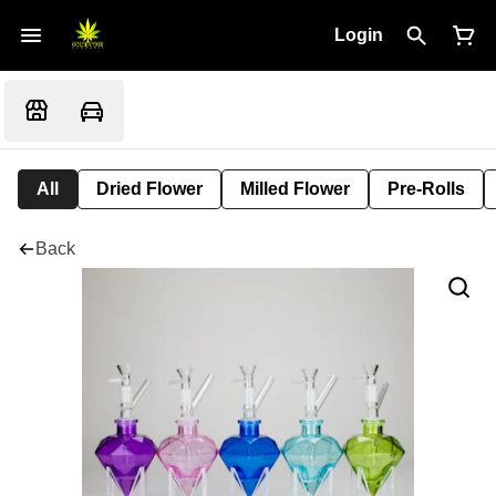
Login
All
Dried Flower
Milled Flower
Pre-Rolls
Back