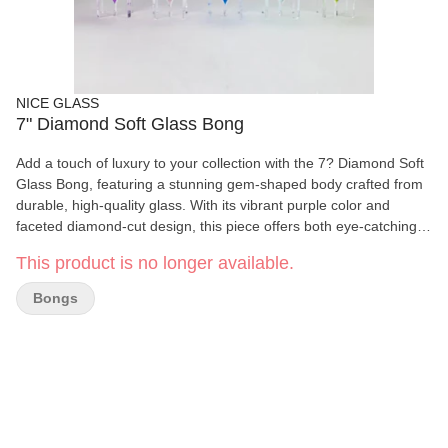
NICE GLASS
7" Diamond Soft Glass Bong
Add a touch of luxury to your collection with the 7? Diamond Soft
Glass Bong, featuring a stunning gem-shaped body crafted from
durable, high-quality glass. With its vibrant purple color and
faceted diamond-cut design, this piece offers both eye-catching
aesthetics and smooth functionality. Ideal for users who
This product is no longer available.
appreciate beauty and performance in one unique piece. Key
Features: Material: Premium Soft Glass Height: 7 inches Joint
Bongs
Size: Thick bowl for 14mm female joint Elegant Design: Diamond-
shaped body with vivid purple hue Durable Construction: Built to
withstand regular use while maintaining crystal clarity Smooth
Hits: Designed for clean, flavorful pulls Stable Base: Geometric
stand ensures balance and display appeal Perfect for collectors,
connoisseurs, or anyone who loves bold, luxurious designs, the
diamond glass bong is a true standout in any setup.