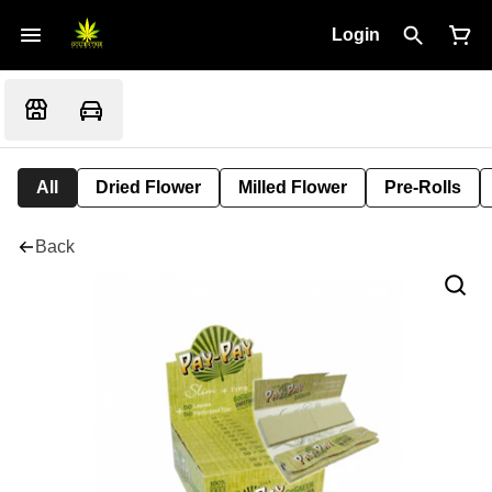
Login
All
Dried Flower
Milled Flower
Pre-Rolls
Back