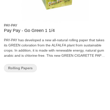
PAY-PAY
Pay Pay - Go Green 1 1/4
PAY-PAY has developed a new all-natural rolling paper that takes
its GREEN coloration from the ALFALFA plant from sustainable
crops. In addition, it is made with renewable energy, natural gum
arabic and is chlorine-free. This new GREEN CIGARETTE PAPER
is an innovation backed by the more than 250 years of paper
tradition in the Alcoià-Comtat area, the cradle of cigarette paper,
Rolling Papers
where the factory continues to reinvent itself. 50 leaves + 50 tips