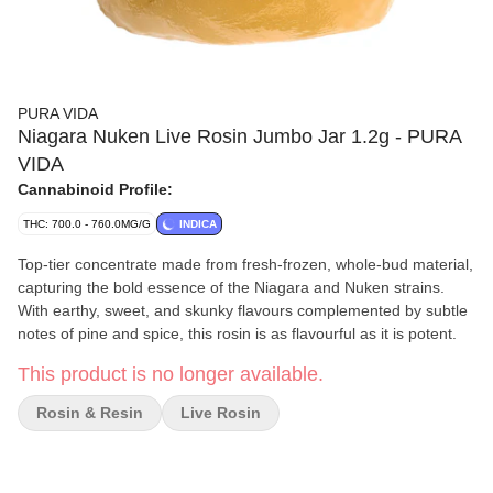
PURA VIDA
Niagara Nuken Live Rosin Jumbo Jar 1.2g - PURA
VIDA
Cannabinoid Profile:
THC: 700.0 - 760.0MG/G
INDICA
Top-tier concentrate made from fresh-frozen, whole-bud material,
capturing the bold essence of the Niagara and Nuken strains.
With earthy, sweet, and skunky flavours complemented by subtle
notes of pine and spice, this rosin is as flavourful as it is potent.
This product is no longer available.
Rosin & Resin
Live Rosin