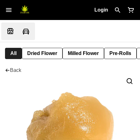
Login
All
Dried Flower
Milled Flower
Pre-Rolls
Back