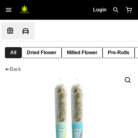
Login
All
Dried Flower
Milled Flower
Pre-Rolls
Back