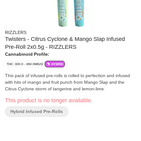
RIZZLERS
Twisters - Citrus Cyclone & Mango Slap Infused
Pre-Roll 2x0.5g - RIZZLERS
Cannabinoid Profile:
THC: 300.0 - 360.0MG/G
HYBRID
This pack of infused pre-rolls is rolled to perfection and infused
with hits of mango and fruit punch from Mango Slap and the
Citrus Cyclone storm of tangerine and lemon-lime.
This product is no longer available.
Hybrid Infused Pre-Rolls