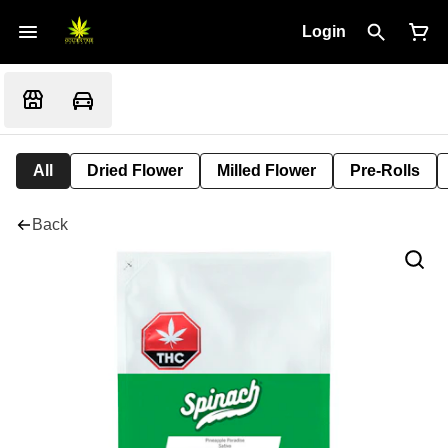
Login
All
Dried Flower
Milled Flower
Pre-Rolls
Back