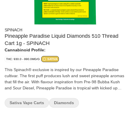
SPINACH
Pineapple Paradise Liquid Diamonds 510 Thread
Cart 1g - SPINACH
Cannabinoid Profile:
THC: 930.0 - 990.0MG/G
SATIVA
This Spinach® exclusive is inspired by our Pineapple Paradise
cultivar. The first puff produces lush and sweet pineapple aromas
that fill the air. With flavour inspiration from Pre-98 Bubba Kush
and Sour Diesel, Pineapple Paradise is tropical with kicked up
THC potency thanks to liquid diamonds. And nothing says
paradise like the rare and elusive beta-ocimene, putting this
Sativa Vape Carts
Diamonds
Spinach® exclusive on an island all its own.