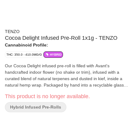
TENZO
Cocoa Delight Infused Pre-Roll 1x1g - TENZO
Cannabinoid Profile:
THC: 350.0 - 410.0MG/G
HYBRID
Our Cocoa Delight infused pre-roll is filled with Avant's
handcrafted indoor flower (no shake or trim), infused with a
curated blend of natural terpenes and dusted in kief, inside a
natural hemp wrap. Packaged by hand into a recyclable glass
tube to ensure quality and moisture.
This product is no longer available.
Hybrid Infused Pre-Rolls