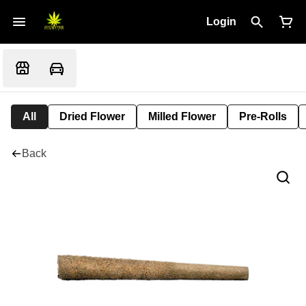
Login
All
Dried Flower
Milled Flower
Pre-Rolls
Back