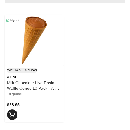
Hybrid
THC: 10.0 - 10.0MG/G
A-HA!
Milk Chocolate Live Rosin
Waffle Cones 10 Pack - A-
HA!
10 grams
$28.95