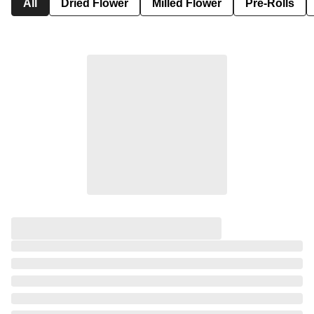
All
Dried Flower
Milled Flower
Pre-Rolls