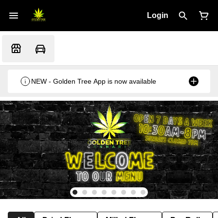
Login
NEW - Golden Tree App is now available