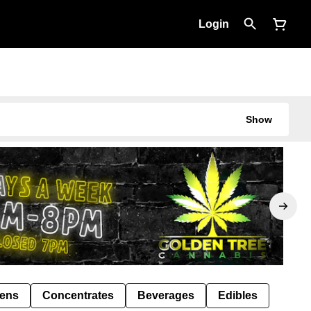
Login
Show
Pens
Concentrates
Beverages
Edibles