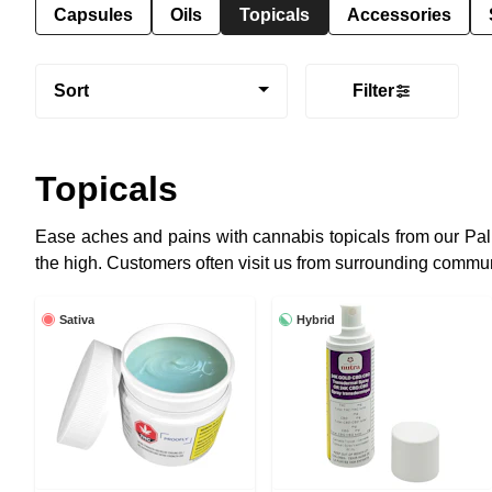
Capsules
Oils
Topicals
Accessories
Sort
Filter
Topicals
Ease aches and pains with cannabis topicals from our Pal
the high. Customers often visit us from surrounding communi
Sativa
Hybrid