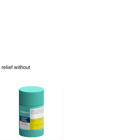
relief without