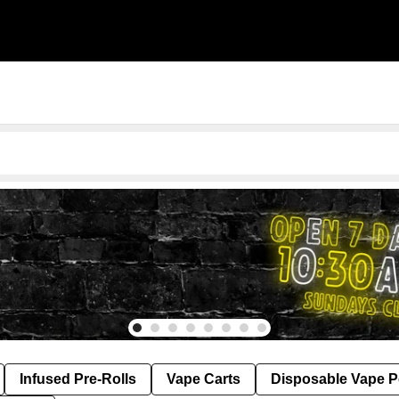
Infused Pre-Rolls
Vape Carts
Disposable Vape 