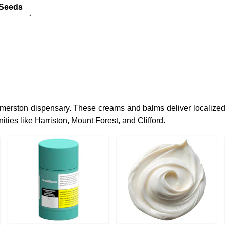
Seeds
merston dispensary. These creams and balms deliver localized 
ties like Harriston, Mount Forest, and Clifford.