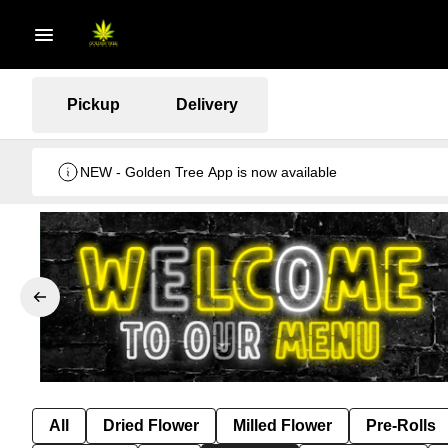
Pickup
Delivery
NEW - Golden Tree App is now available
All
Dried Flower
Milled Flower
Pre-Rolls