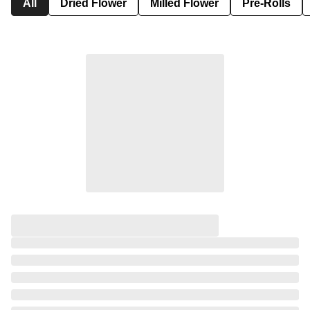
All
Dried Flower
Milled Flower
Pre-Rolls