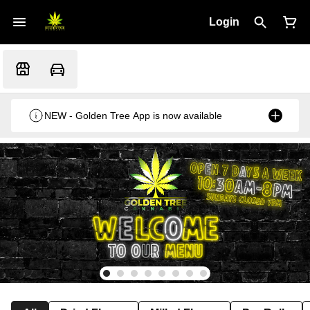
Login
NEW - Golden Tree App is now available