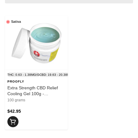
Sativa
THC: 0.63 - 1.38MG/G
CBD: 19.63 - 20.38MG/G
PROOFLY
Extra Strength CBD Relief
Cooling Gel 100g -
PROOFLY
100 grams
$42.95