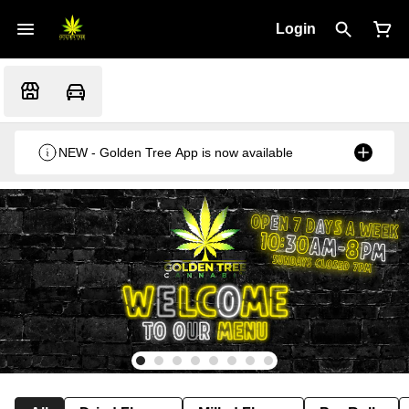
Login
NEW - Golden Tree App is now available