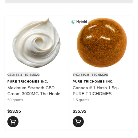
Hybrid
CBD: 68.3 - 69.8MG/G
THC: 550.0 - 630.0MG/G
PURE TRICHOMES INC.
PURE TRICHOMES INC.
Maximum Strength CBD
Canada # 1 Hash 1.5g -
Cream 3000MG The Healer
PURE TRICHOMES
50g - PURE TRICHOMES
50 grams
1.5 grams
$53.95
$35.95