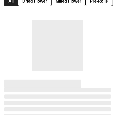
All
Dried Flower
Milled Flower
Pre-Rolls