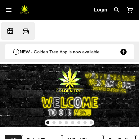
Login
NEW - Golden Tree App is now available