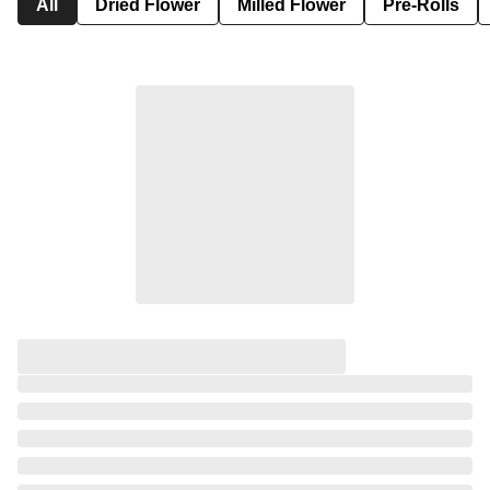
All
Dried Flower
Milled Flower
Pre-Rolls