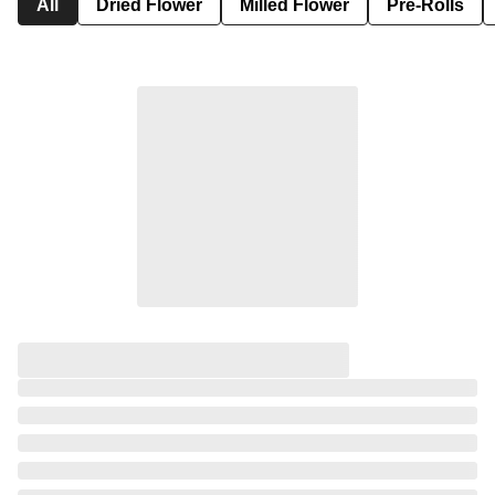
All
Dried Flower
Milled Flower
Pre-Rolls