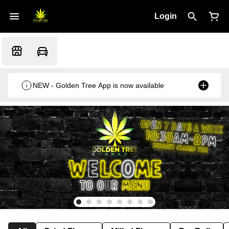
Login
NEW - Golden Tree App is now available