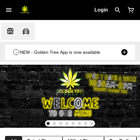
Login
NEW - Golden Tree App is now available