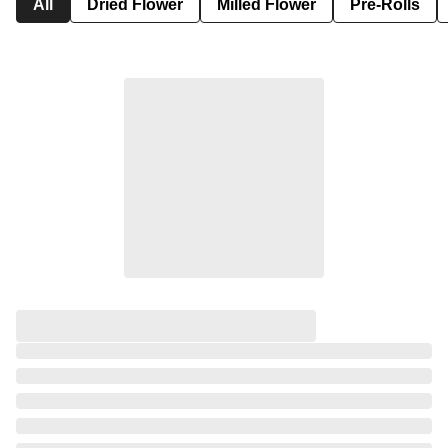
All
Dried Flower
Milled Flower
Pre-Rolls