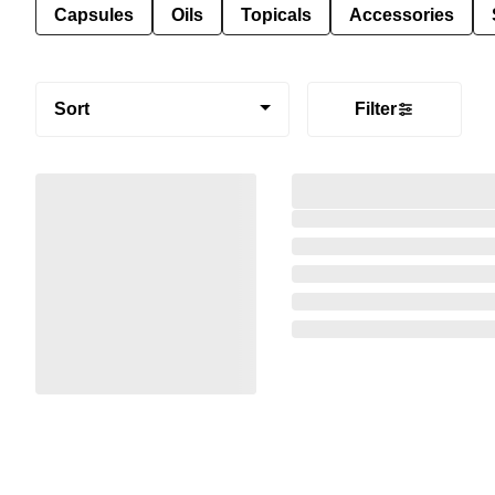
Capsules
Oils
Topicals
Accessories
Sort
Filter