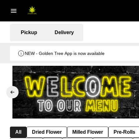
Pickup
Delivery
NEW - Golden Tree App is now available
All
Dried Flower
Milled Flower
Pre-Rolls