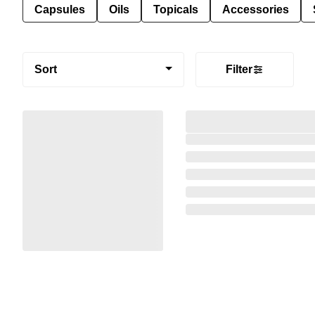
Capsules
Oils
Topicals
Accessories
Sort
Filter