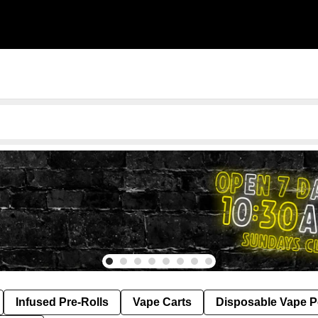
Infused Pre-Rolls
Vape Carts
Disposable Vape 