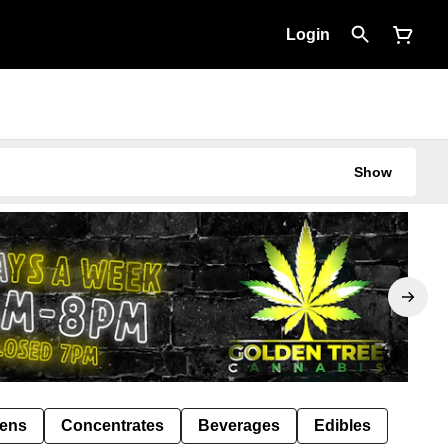
Login
Show
Pens
Concentrates
Beverages
Edibles