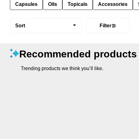
Capsules
Oils
Topicals
Accessories
Sort
Filter
Recommended products
Trending products we think you’ll like.