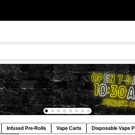
Infused Pre-Rolls
Vape Carts
Disposable Vape 