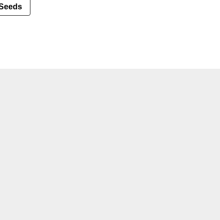
Seeds