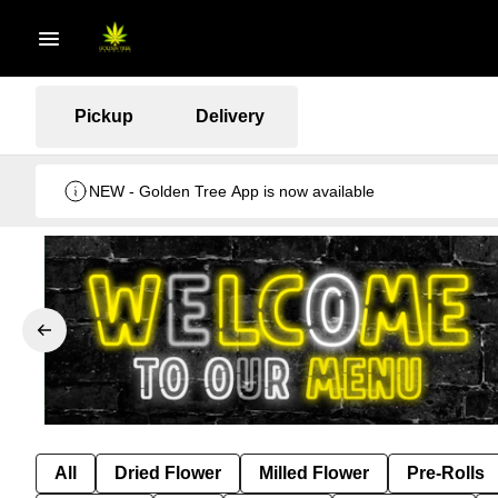
Pickup
Delivery
NEW - Golden Tree App is now available
All
Dried Flower
Milled Flower
Pre-Rolls