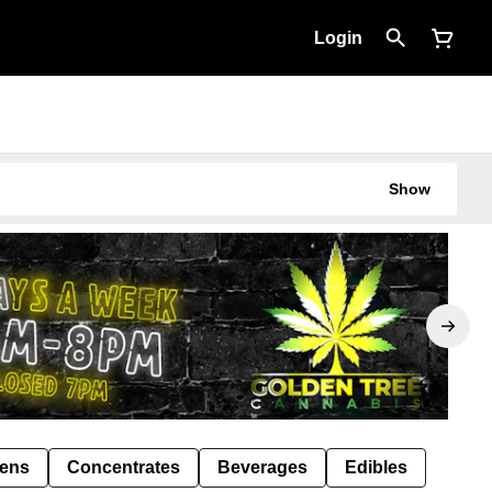
Login
Show
Pens
Concentrates
Beverages
Edibles