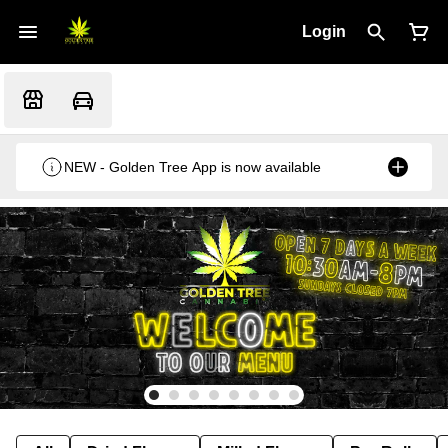
Login
NEW - Golden Tree App is now available