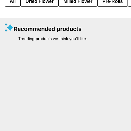
All
Dried Flower
Milled Flower
Pre-Rolls
Recommended products
Trending products we think you’ll like.