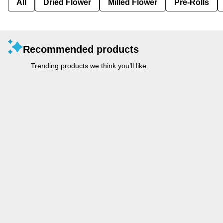
All
Dried Flower
Milled Flower
Pre-Rolls
Recommended products
Trending products we think you’ll like.