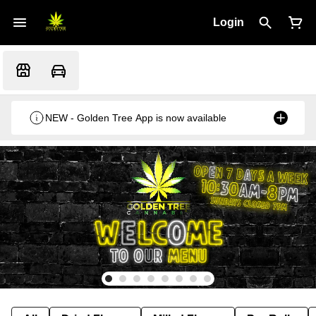
Login
NEW - Golden Tree App is now available