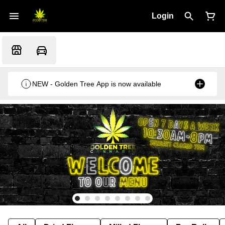
Login
NEW - Golden Tree App is now available