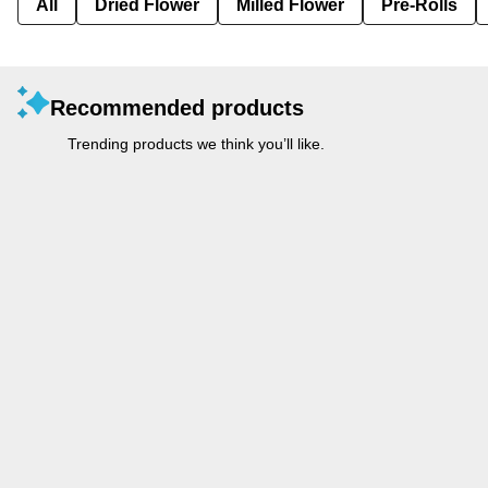
All
Dried Flower
Milled Flower
Pre-Rolls
Recommended products
Trending products we think you’ll like.