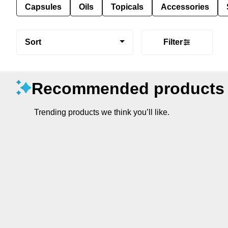
Capsules
Oils
Topicals
Accessories
Sort
Filter
Recommended products
Trending products we think you’ll like.