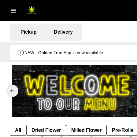
Pickup
Delivery
NEW - Golden Tree App is now available
All
Dried Flower
Milled Flower
Pre-Rolls