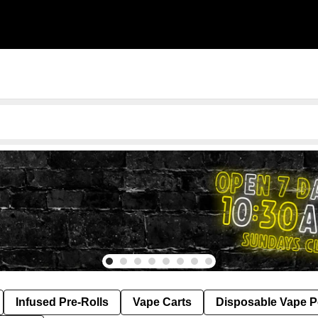
Infused Pre-Rolls
Vape Carts
Disposable Vape 