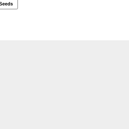
Seeds