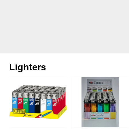
Lighters