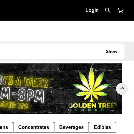
Login
Show
Pens
Concentrates
Beverages
Edibles