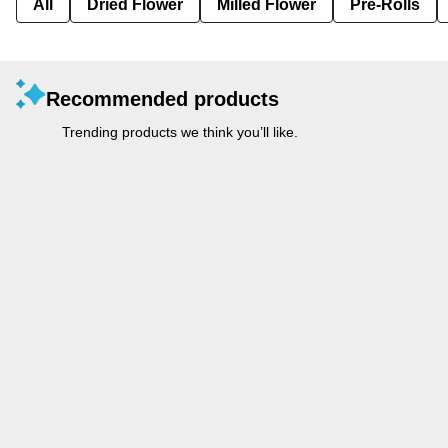
All
Dried Flower
Milled Flower
Pre-Rolls
Recommended products
Trending products we think you’ll like.