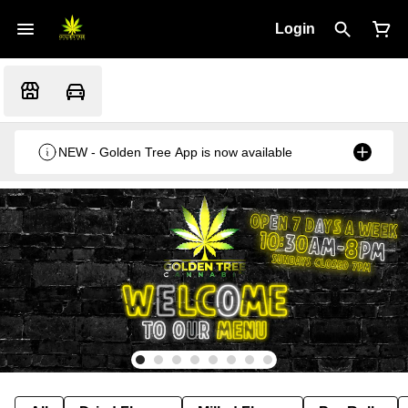
Login
NEW - Golden Tree App is now available