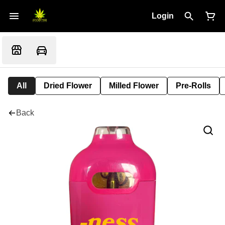
Login
All
Dried Flower
Milled Flower
Pre-Rolls
Back