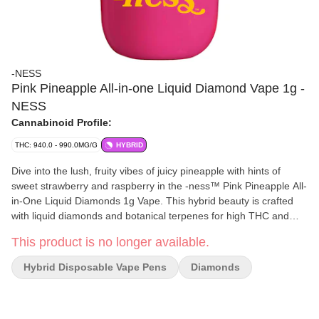
-NESS
Pink Pineapple All-in-one Liquid Diamond Vape 1g -
NESS
Cannabinoid Profile:
THC: 940.0 - 990.0MG/G
HYBRID
Dive into the lush, fruity vibes of juicy pineapple with hints of
sweet strawberry and raspberry in the -ness™ Pink Pineapple All-
in-One Liquid Diamonds 1g Vape. This hybrid beauty is crafted
with liquid diamonds and botanical terpenes for high THC and
bold tropical flavour, all packed into a compact cart and battery
This product is no longer available.
combo. Your portable pass to paradise. Explore Your -ness™.
Hybrid Disposable Vape Pens
Diamonds