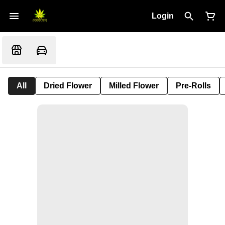
Login
All
Dried Flower
Milled Flower
Pre-Rolls