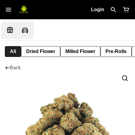
Login
All
Dried Flower
Milled Flower
Pre-Rolls
Back