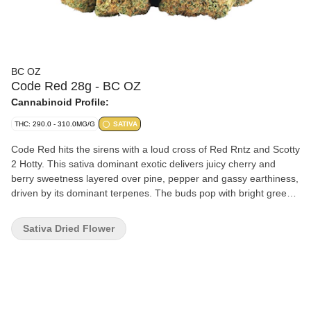
BC OZ
Code Red 28g - BC OZ
Cannabinoid Profile:
THC: 290.0 - 310.0MG/G
SATIVA
Code Red hits the sirens with a loud cross of Red Rntz and Scotty
2 Hotty. This sativa dominant exotic delivers juicy cherry and
berry sweetness layered over pine, pepper and gassy earthiness,
driven by its dominant terpenes. The buds pop with bright green,
dripping with frosty trichomes and streaked with orange hairs.
Sativa Dried Flower