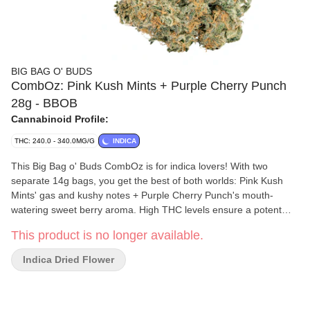
BIG BAG O' BUDS
CombOz: Pink Kush Mints + Purple Cherry Punch
28g - BBOB
Cannabinoid Profile:
THC: 240.0 - 340.0MG/G
INDICA
This Big Bag o' Buds CombOz is for indica lovers! With two
separate 14g bags, you get the best of both worlds: Pink Kush
Mints' gas and kushy notes + Purple Cherry Punch's mouth-
watering sweet berry aroma. High THC levels ensure a potent
journey regardless of which route you take!
This product is no longer available.
Indica Dried Flower