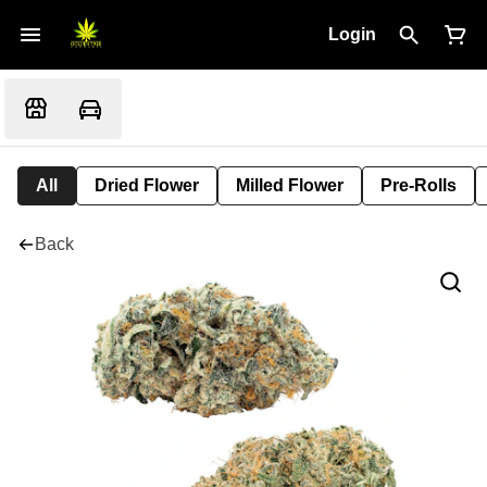
Login
All
Dried Flower
Milled Flower
Pre-Rolls
Back