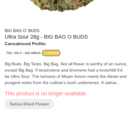
BIG BAG O' BUDS
Ultra Sour 28g - BIG BAG O BUDS
Cannabinoid Profile:
THC: 200.0 - 260.0MG/G
SATIVA
Big Buds. Big Terps. Big Bag. Not all flower is worthy of an ounce,
except Big Bag. If terpinolene and limonene had a lovechild it'd
be Ultra Sour. The tartness of Meyer lemon meets the diesel and
pungent notes from the cultivar's kush undertones. A sativa-
leaning sour with outcroppings of orange pistils from deep green,
This product is no longer available.
crystal-rich nugs. This bag is a medley of fresh terps that are
sweet and fruity on the nose and herbal upon exhale.
Sativa Dried Flower