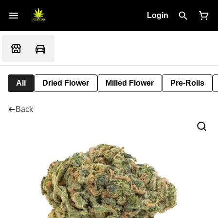
Login
All
Dried Flower
Milled Flower
Pre-Rolls
Back