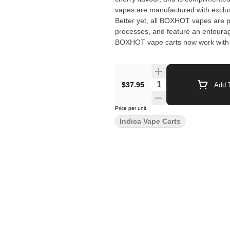
vapes are manufactured with exclusi
Better yet, all BOXHOT vapes are p
processes, and feature an entourage
BOXHOT vape carts now work with 
$37.95
Add T
Price per unit
Indica Vape Carts