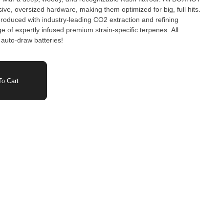
ve, oversized hardware, making them optimized for big, full hits.
roduced with industry-leading CO2 extraction and refining
 of expertly infused premium strain-specific terpenes. All
auto-draw batteries!
o Cart