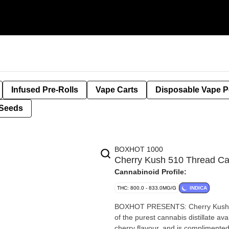
Infused Pre-Rolls
Vape Carts
Disposable Vape 
Seeds
BOXHOT 1000
Cherry Kush 510 Thread C
Cannabinoid Profile:
THC: 800.0 - 833.0MG/G
INDICA
BOXHOT PRESENTS: Cherry Kush, a
of the purest cannabis distillate ava
cherry flavour, and is complimente