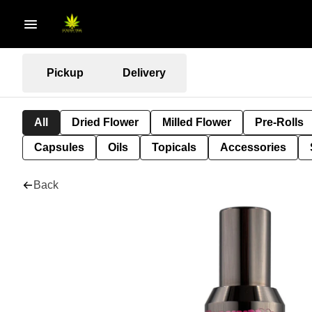
Pickup
Delivery
All
Dried Flower
Milled Flower
Pre-Rolls
Capsules
Oils
Topicals
Accessories
Back