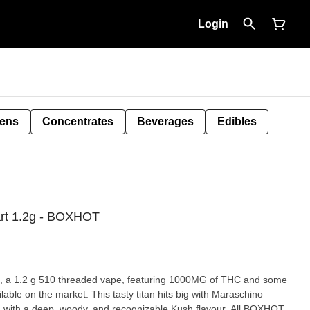
Login
Pens
Concentrates
Beverages
Edibles
art 1.2g - BOXHOT
 1.2 g 510 threaded vape, featuring 1000MG of THC and some
ilable on the market. This tasty titan hits big with Maraschino
d with a deep, woody, and recognizable Kush flavour. All BOXHOT