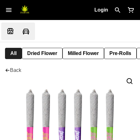
Login
All
Dried Flower
Milled Flower
Pre-Rolls
Back