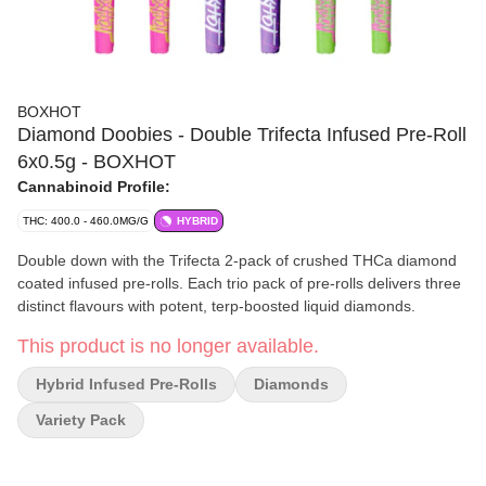
BOXHOT
Diamond Doobies - Double Trifecta Infused Pre-Roll
6x0.5g - BOXHOT
Cannabinoid Profile:
THC: 400.0 - 460.0MG/G
HYBRID
Double down with the Trifecta 2-pack of crushed THCa diamond
coated infused pre-rolls. Each trio pack of pre-rolls delivers three
distinct flavours with potent, terp-boosted liquid diamonds.
This product is no longer available.
Hybrid Infused Pre-Rolls
Diamonds
Variety Pack