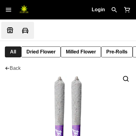
Login
All
Dried Flower
Milled Flower
Pre-Rolls
Back