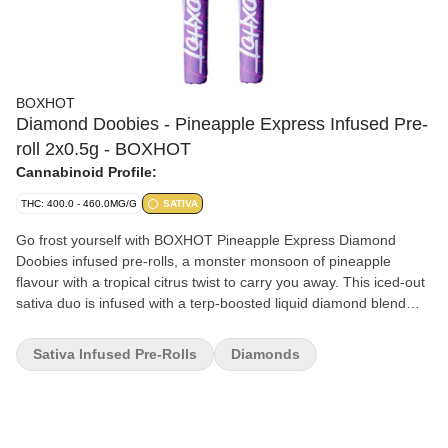
BOXHOT
Diamond Doobies - Pineapple Express Infused Pre-
roll 2x0.5g - BOXHOT
Cannabinoid Profile:
THC: 400.0 - 460.0MG/G
SATIVA
Go frost yourself with BOXHOT Pineapple Express Diamond
Doobies infused pre-rolls, a monster monsoon of pineapple
flavour with a tropical citrus twist to carry you away. This iced-out
sativa duo is infused with a terp-boosted liquid diamond blend
then coated in a layer of crushed diamonds to deliver a massive
hit of potency and flavour. Bling bling, baby.
Sativa Infused Pre-Rolls
Diamonds