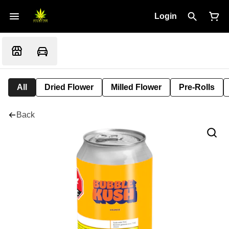
Login
All
Dried Flower
Milled Flower
Pre-Rolls
Back