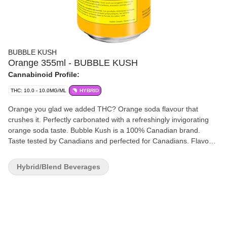
BUBBLE KUSH
Orange 355ml - BUBBLE KUSH
Cannabinoid Profile:
THC: 10.0 - 10.0MG/ML
HYBRID
Orange you glad we added THC? Orange soda flavour that
crushes it. Perfectly carbonated with a refreshingly invigorating
orange soda taste. Bubble Kush is a 100% Canadian brand.
Taste tested by Canadians and perfected for Canadians. Flavour
because our flavour includes "u." Drink ice cold. Feel the fizz. 10
mg of THC.
Hybrid/Blend Beverages