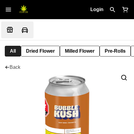
Login
All
Dried Flower
Milled Flower
Pre-Rolls
Back