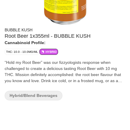
BUBBLE KUSH
Root Beer 1x355ml - BUBBLE KUSH
Cannabinoid Profile:
THC: 10.0 - 10.0MG/ML
HYBRID
“Hold my Root Beer” was our fizzyologists response when
challenged to create a delicious tasting Root Beer with 10 mg
THC. Mission definitely accomplished: the root beer flavour that
you know and love. Drink ice cold, or in a frosted mug, or as a
root beer float. Fun fact: you won’t have to open all the windows
to enjoy. Bubble Kush is a 100% Canadian brand. Taste tested by
Hybrid/Blend Beverages
Canadians and perfected for Canadians. Flavour, not flavor.
‘Cause our flavour includes ‘u’. Feel the Fizz.