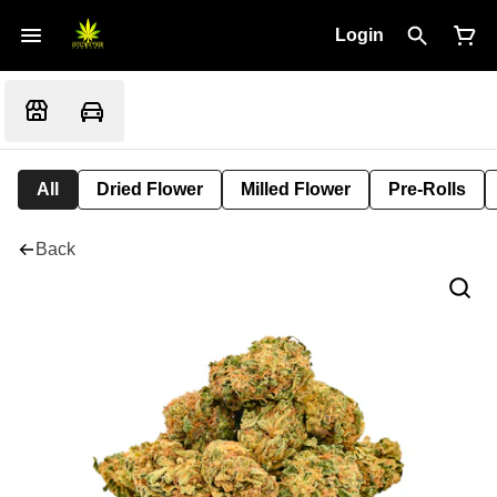
Login
All
Dried Flower
Milled Flower
Pre-Rolls
Back