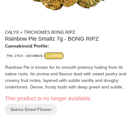
CALYX + TRICHOMES BONG RIPZ
Rainbow Pie Smallz 7g - BONG RIPZ
Cannabinoid Profile:
THC: 270.0 - 320.0MG/G
SATIVA
Rainbow Pie is known for its smooth potency hailing from its
sativa roots. Its aroma and flavour lead with sweet pastry and
creamy fruit notes, layered with subtle vanilla and doughy
undertones. Dense, frosty buds with deep green and subtle
purple hues coming to you in our smalls format because we all
This product is no longer available.
know good things come in small packages. Featuring high levels
of THC and a taste profile built around sweet and earthy richness.
Sativa Dried Flower