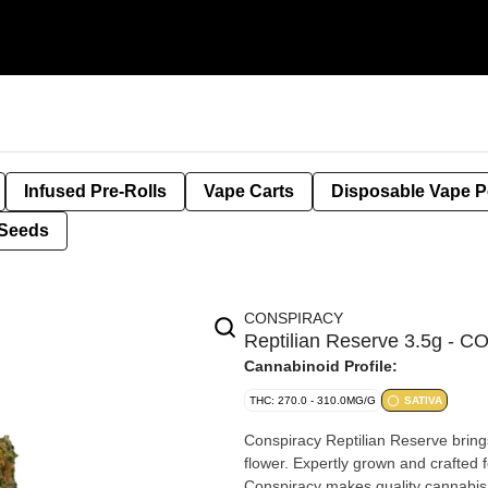
Infused Pre-Rolls
Vape Carts
Disposable Vape 
Seeds
CONSPIRACY
Reptilian Reserve 3.5g -
Cannabinoid Profile:
THC: 270.0 - 310.0MG/G
SATIVA
Conspiracy Reptilian Reserve brings 
flower. Expertly grown and crafted f
Conspiracy makes quality cannabis