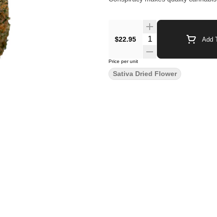
$22.95
Add T
Price per unit
Sativa Dried Flower