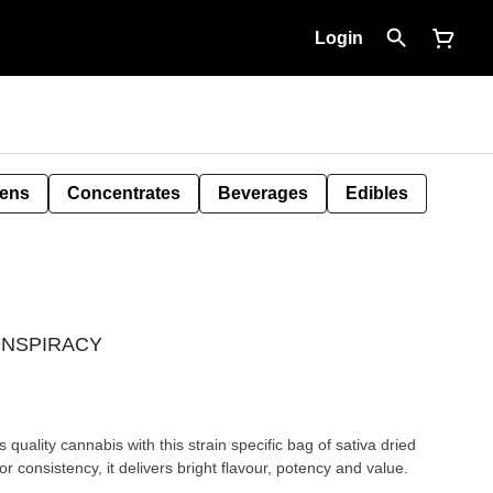
Login
Pens
Concentrates
Beverages
Edibles
 CONSPIRACY
quality cannabis with this strain specific bag of sativa dried
or consistency, it delivers bright flavour, potency and value.
.