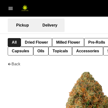
Pickup
Delivery
All
Dried Flower
Milled Flower
Pre-Rolls
Capsules
Oils
Topicals
Accessories
Back