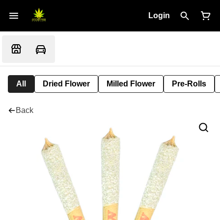
Login
All
Dried Flower
Milled Flower
Pre-Rolls
Back