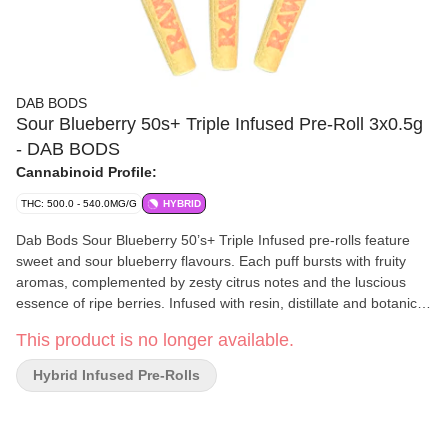
DAB BODS
Sour Blueberry 50s+ Triple Infused Pre-Roll 3x0.5g
- DAB BODS
Cannabinoid Profile:
THC: 500.0 - 540.0MG/G
HYBRID
Dab Bods Sour Blueberry 50’s+ Triple Infused pre-rolls feature
sweet and sour blueberry flavours. Each puff bursts with fruity
aromas, complemented by zesty citrus notes and the luscious
essence of ripe berries. Infused with resin, distillate and botanical
terpenes, then generously coated in diamonds. Each pre-roll is
This product is no longer available.
powerful and flavourful.
Hybrid Infused Pre-Rolls