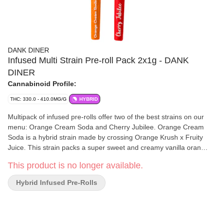
DANK DINER
Infused Multi Strain Pre-roll Pack 2x1g - DANK
DINER
Cannabinoid Profile:
THC: 330.0 - 410.0MG/G
HYBRID
Multipack of infused pre-rolls offer two of the best strains on our
menu: Orange Cream Soda and Cherry Jubilee. Orange Cream
Soda is a hybrid strain made by crossing Orange Krush x Fruity
Juice. This strain packs a super sweet and creamy vanilla orange
flavour into each and every toke with an aroma that reminds you
This product is no longer available.
of the citrusy carbonated smell that accompanies cracking open a
fresh orange soda. Cherry Jubilee is a festive indica strain named
Hybrid Infused Pre-Rolls
for a dessert usually baked during fall. This sweet strain has a
light tartness on the nose, but the real cherry flavour comes out
on the exhale.