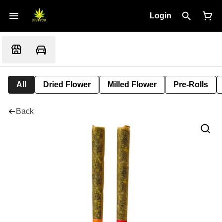
Login
All
Dried Flower
Milled Flower
Pre-Rolls
Back