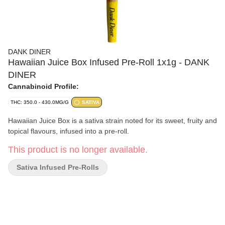
DANK DINER
Hawaiian Juice Box Infused Pre-Roll 1x1g - DANK
DINER
Cannabinoid Profile:
THC: 350.0 - 430.0MG/G
SATIVA
Hawaiian Juice Box is a sativa strain noted for its sweet, fruity and
topical flavours, infused into a pre-roll.
This product is no longer available.
Sativa Infused Pre-Rolls