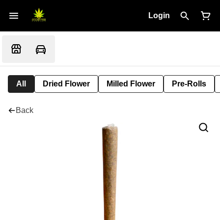
Login
All
Dried Flower
Milled Flower
Pre-Rolls
Back