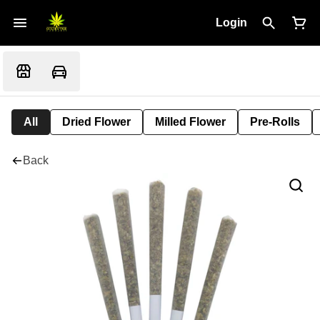
Login
All
Dried Flower
Milled Flower
Pre-Rolls
Back