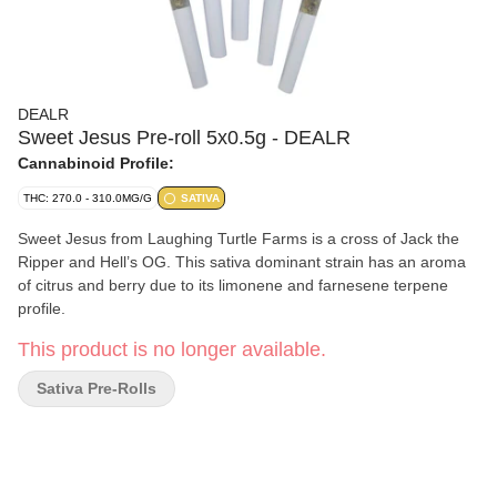
DEALR
Sweet Jesus Pre-roll 5x0.5g - DEALR
Cannabinoid Profile:
THC: 270.0 - 310.0MG/G
SATIVA
Sweet Jesus from Laughing Turtle Farms is a cross of Jack the
Ripper and Hell’s OG. This sativa dominant strain has an aroma
of citrus and berry due to its limonene and farnesene terpene
profile.
This product is no longer available.
Sativa Pre-Rolls