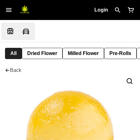
Login
All
Dried Flower
Milled Flower
Pre-Rolls
Back