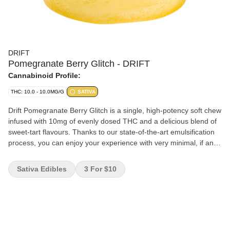
DRIFT
Pomegranate Berry Glitch - DRIFT
Cannabinoid Profile:
THC: 10.0 - 10.0MG/G
SATIVA
Drift Pomegranate Berry Glitch is a single, high-potency soft chew
infused with 10mg of evenly dosed THC and a delicious blend of
sweet-tart flavours. Thanks to our state-of-the-art emulsification
process, you can enjoy your experience with very minimal, if any,
cannabis taste or smell.
Sativa Edibles
3 For $10