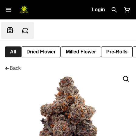
Login
All
Dried Flower
Milled Flower
Pre-Rolls
Back