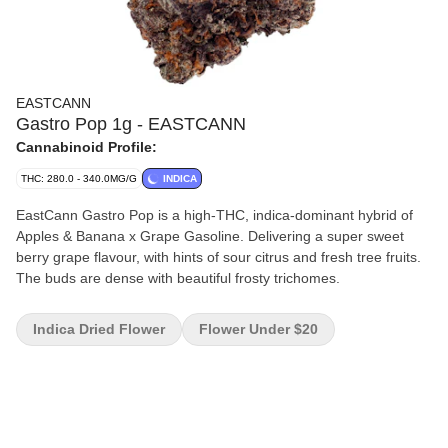
EASTCANN
Gastro Pop 1g - EASTCANN
Cannabinoid Profile:
THC: 280.0 - 340.0MG/G
INDICA
EastCann Gastro Pop is a high-THC, indica-dominant hybrid of
Apples & Banana x Grape Gasoline. Delivering a super sweet
berry grape flavour, with hints of sour citrus and fresh tree fruits.
The buds are dense with beautiful frosty trichomes.
Indica Dried Flower
Flower Under $20