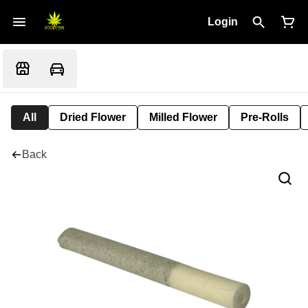
Login
All
Dried Flower
Milled Flower
Pre-Rolls
Back