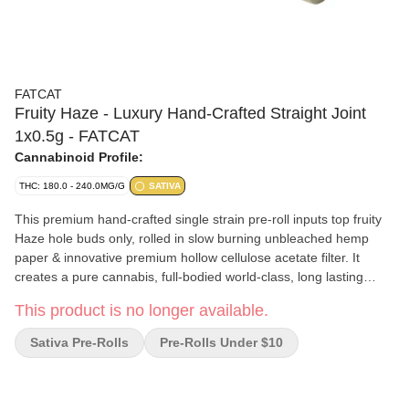
FATCAT
Fruity Haze - Luxury Hand-Crafted Straight Joint
1x0.5g - FATCAT
Cannabinoid Profile:
THC: 180.0 - 240.0MG/G
SATIVA
This premium hand-crafted single strain pre-roll inputs top fruity
Haze hole buds only, rolled in slow burning unbleached hemp
paper & innovative premium hollow cellulose acetate filter. It
creates a pure cannabis, full-bodied world-class, long lasting
smoking experience. Loaded 2.1%- 3.9% of 176 terpenes. Fruity
This product is no longer available.
Haze is the chance to experience the legendary champion sativa.
This landrace sativa is composed of Mexican (Acapulco Gold),
Sativa Pre-Rolls
Pre-Rolls Under $10
Colombian (Gold), Chocolate Thai, and Jamaican Lamb’s Bread.
This is popular among connoisseurs. Grown in full sun septum
yet in clean indoor environment with music, hand care, hand