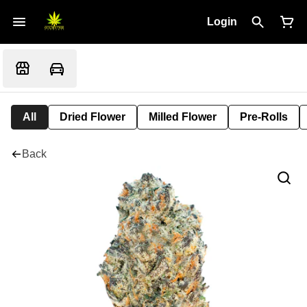
Login
All
Dried Flower
Milled Flower
Pre-Rolls
Back