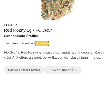
FOUR54
Red Rozay 1g - FOUR54
Cannabinoid Profile:
THC: 280.0 - 340.0MG/G
SATIVA
FOUR54's Red Rozay is a sativa-dominant hybrid cross of Rozay
x Jet A. It offers a sweet, berry-flavour with classy tannin notes.
Sativa Dried Flower
Flower Under $20