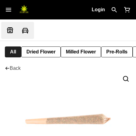
Login
All
Dried Flower
Milled Flower
Pre-Rolls
Back