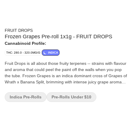
FRUIT DROPS
Frozen Grapes Pre-roll 1x1g - FRUIT DROPS
Cannabinoid Profile:
THC: 280.0 - 320.0MG/G
INDICA
Fruit Drops is all about those fruity terpenes -- strains with flavour
and aroma that could peel the paint off the walls when you pop
the tube. Frozen Grapes is an indica dominant cross of Grapes of
Wrath x Banana Split, brimming with intense juicy grape aroma
and flavour. A nostalgic flower that’ll bring you right back to that
classic purple taste.
Indica Pre-Rolls
Pre-Rolls Under $10